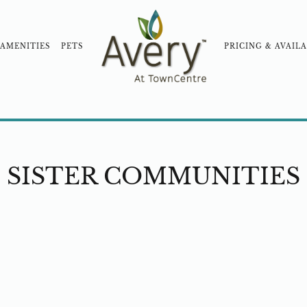
AMENITIES
PETS
PRICING & AVAILA
OOD
COMMUNITY TOUR
BLOG
NEARBY COM
SISTER COMMUNITIES