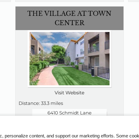
THE VILLAGE AT TOWN
CENTER
Visit Website
Distance: 33.3 miles
6410 Schmidt Lane
El Cerrito, CA 94530
510-924-4188
Floor Plans:
ic, personalize content, and support our marketing efforts. Some co
Studio - 2 Bedroom