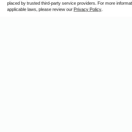
placed by trusted third-party service providers. For more inform
WE HAVE AN OPTIMIZED WEB ACCESSIBLE VERSION O
applicable laws, please review our
Privacy Policy
.
T
B
Prof
Copyright © 200