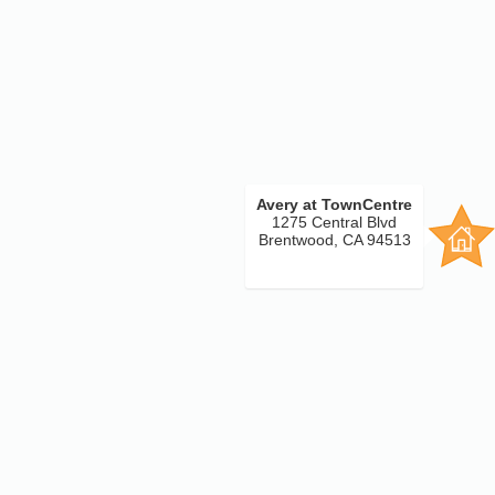
Avery at TownCentre
1275 Central Blvd
Brentwood, CA 94513