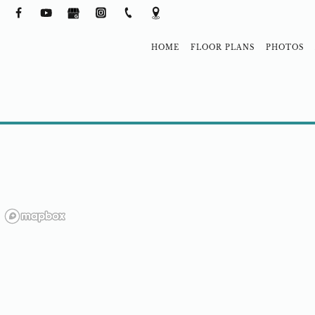
HOME
FLOOR PLANS
PHOTOS
NEIGHBORH