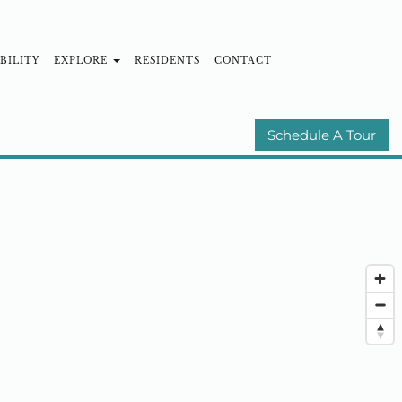
BILITY
EXPLORE
RESIDENTS
CONTACT
MUNITIES
E-BROCHURE
Schedule A Tour