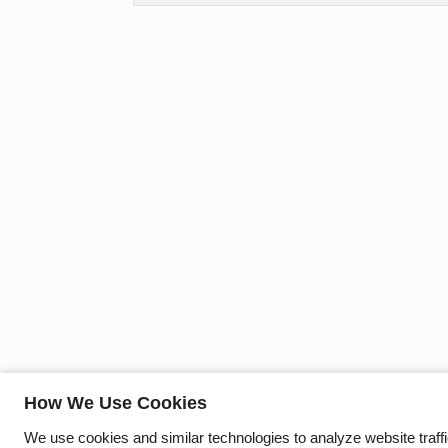
How We Use Cookies
We use cookies and similar technologies to analyze website traff