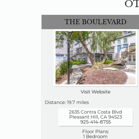
OT
THE BOULEVARD
Visit Website
Distance: 19.7 miles
2635 Contra Costa Blvd
Pleasant Hill, CA 94523
925-414-8755
Floor Plans:
1 Bedroom