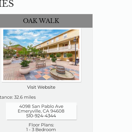
IES
OAK WALK
Visit Website
tance: 32.6 miles
4098 San Pablo Ave
Emeryville, CA 94608
510-924-4344
Floor Plans:
1 - 3 Bedroom