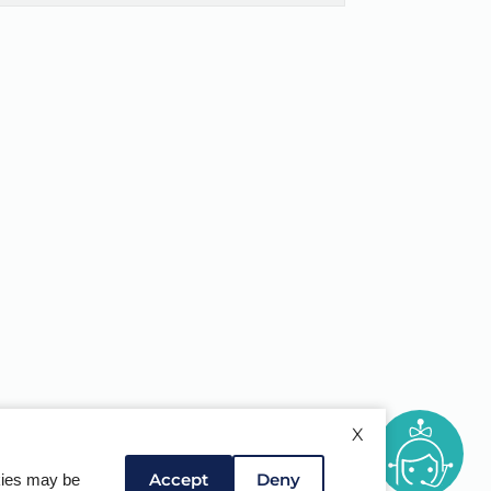
X
Accept
Deny
okies may be