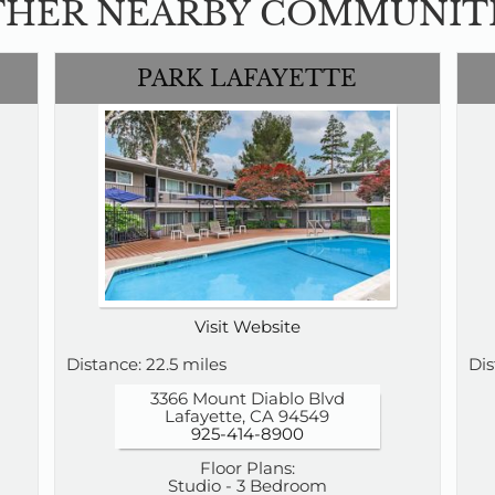
HER NEARBY COMMUNIT
PARK LAFAYETTE
Visit Website
Distance: 22.5 miles
Dis
3366 Mount Diablo Blvd
Lafayette, CA 94549
925-414-8900
Floor Plans:
Studio - 3 Bedroom