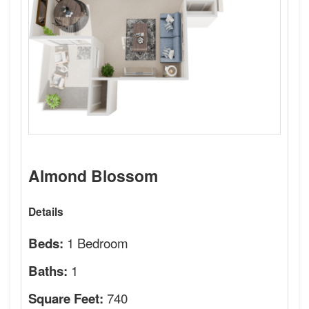
Almond Blossom
Details
1 Bedroom
Beds:
1
Baths:
740
Square Feet: