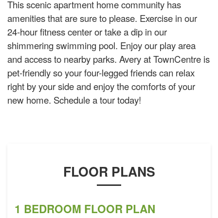
This scenic apartment home community has
amenities that are sure to please. Exercise in our
24-hour fitness center or take a dip in our
shimmering swimming pool. Enjoy our play area
and access to nearby parks. Avery at TownCentre is
pet-friendly so your four-legged friends can relax
right by your side and enjoy the comforts of your
new home. Schedule a tour today!
FLOOR PLANS
1 BEDROOM FLOOR PLAN