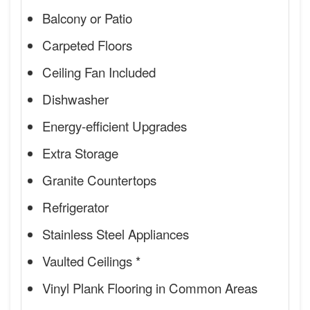
Balcony or Patio
Carpeted Floors
Ceiling Fan Included
Dishwasher
Energy-efficient Upgrades
Extra Storage
Granite Countertops
Refrigerator
Stainless Steel Appliances
Vaulted Ceilings *
Vinyl Plank Flooring in Common Areas