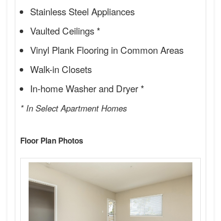
Stainless Steel Appliances
Vaulted Ceilings *
Vinyl Plank Flooring in Common Areas
Walk-in Closets
In-home Washer and Dryer *
* In Select Apartment Homes
Floor Plan Photos