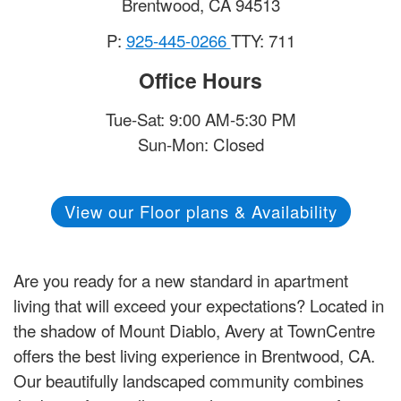
Brentwood
,
CA
94513
P:
925-445-0266
TTY: 711
Office Hours
Tue-Sat: 9:00 AM-5:30 PM
Sun-Mon: Closed
View our Floor plans & Availability
Are you ready for a new standard in apartment
living that will exceed your expectations? Located in
the shadow of Mount Diablo, Avery at TownCentre
offers the best living experience in Brentwood, CA.
Our beautifully landscaped community combines