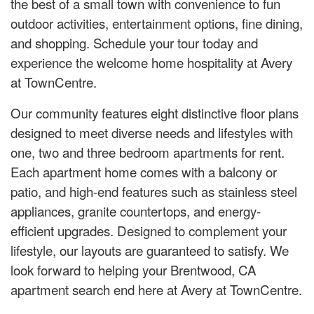
the best of a small town with convenience to fun
outdoor activities, entertainment options, fine dining,
and shopping. Schedule your tour today and
experience the welcome home hospitality at Avery
at TownCentre.
Our community features eight distinctive floor plans
designed to meet diverse needs and lifestyles with
one, two and three bedroom apartments for rent.
Each apartment home comes with a balcony or
patio, and high-end features such as stainless steel
appliances, granite countertops, and energy-
efficient upgrades. Designed to complement your
lifestyle, our layouts are guaranteed to satisfy. We
look forward to helping your Brentwood, CA
apartment search end here at Avery at TownCentre.