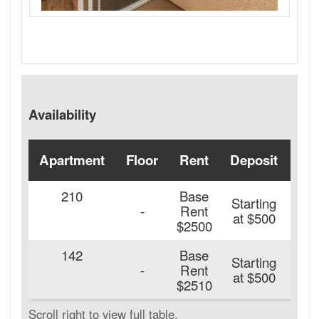
Availability
Apartment
Floor
Rent
Deposit
Ava
210
Base
Starting
20
-
Rent
at $500
$2500
142
Base
Starting
20
-
Rent
at $500
$2510