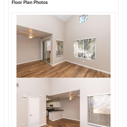
Floor Plan Photos