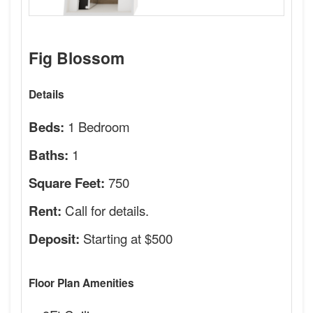
Fig Blossom
Details
1 Bedroom
Beds:
1
Baths:
750
Square Feet:
Call for details.
Rent:
Starting at $500
Deposit:
Floor Plan Amenities