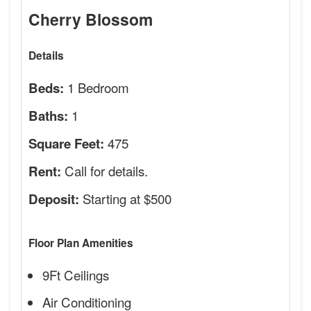
Cherry Blossom
Details
1 Bedroom
Beds:
1
Baths:
475
Square Feet:
Call for details.
Rent:
Starting at $500
Deposit:
Floor Plan Amenities
9Ft Ceilings
Air Conditioning