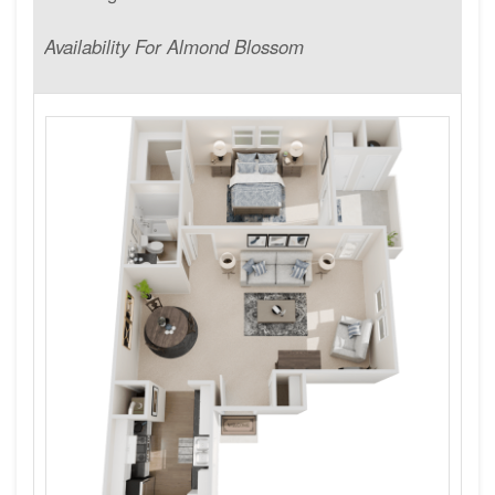
Availability For Almond Blossom