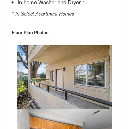
In-home Washer and Dryer *
* In Select Apartment Homes
Floor Plan Photos