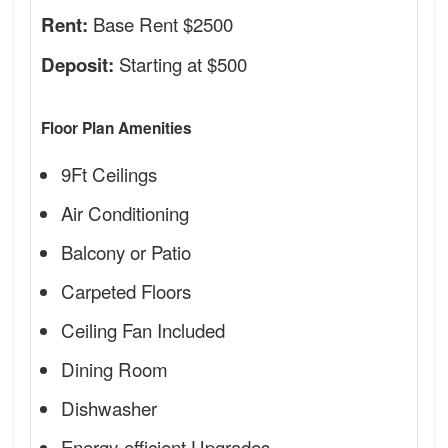
Base Rent $2500
Rent:
Starting at $500
Deposit:
Floor Plan Amenities
9Ft Ceilings
Air Conditioning
Balcony or Patio
Carpeted Floors
Ceiling Fan Included
Dining Room
Dishwasher
Energy-efficient Upgrades