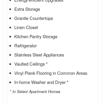
Extra Storage
Granite Countertops
Linen Closet
Kitchen Pantry Storage
Refrigerator
Stainless Steel Appliances
Vaulted Ceilings *
Vinyl Plank Flooring in Common Areas
In-home Washer and Dryer *
* In Select Apartment Homes