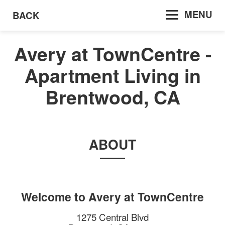
MENU
BACK
Avery at TownCentre -
Apartment Living in
Brentwood, CA
ABOUT
Welcome to
Avery at TownCentre
1275 Central Blvd