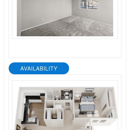
AVAILABILITY