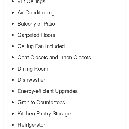
9Ft Ceilings
Air Conditioning
Balcony or Patio
Carpeted Floors
Ceiling Fan Included
Coat Closets and Linen Closets
Dining Room
Dishwasher
Energy-efficient Upgrades
Granite Countertops
Kitchen Pantry Storage
Refrigerator