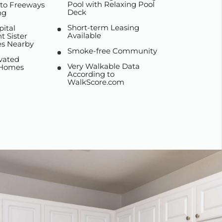
Pool with Relaxing Pool
 to Freeways
Deck
ng
Short-term Leasing
pital
Available
 Sister
s Nearby
Smoke-free Community
vated
Very Walkable Data
 Homes
According to
WalkScore.com