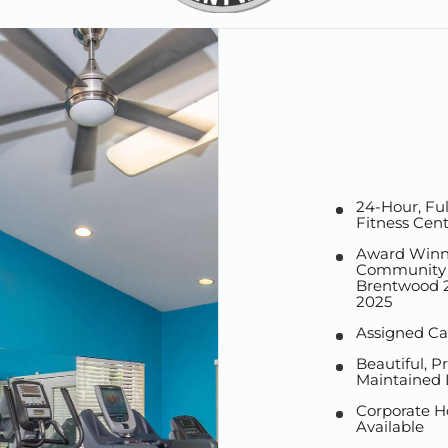
24-Hour, Fu
Fitness Cen
Award Winn
Community V
Brentwood 2
2025
Assigned Ca
Beautiful, Pr
Maintained
Corporate H
Available