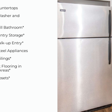
untertops
asher and
ill Bathroom*
ntry Storage*
alk-up Entry*
teel Appliances
ilings*
 Flooring in
reas*
osets*