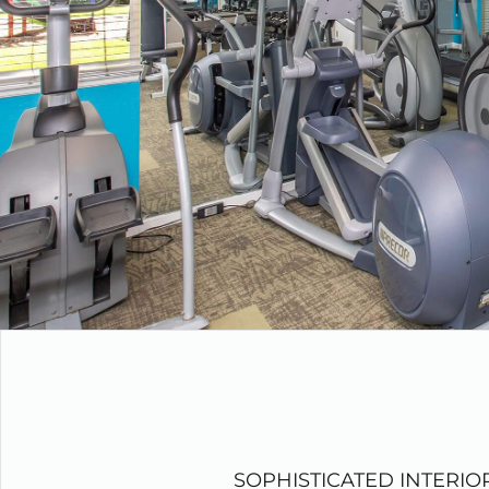
SOPHISTICATED INTERIO