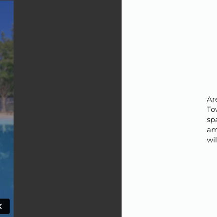
Ar
To
spa
am
wi