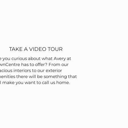
TAKE A VIDEO TOUR
e you curious about what Avery at
wnCentre has to offer? From our
cious interiors to our exterior
enities there will be something that
ll make you want to call us home.