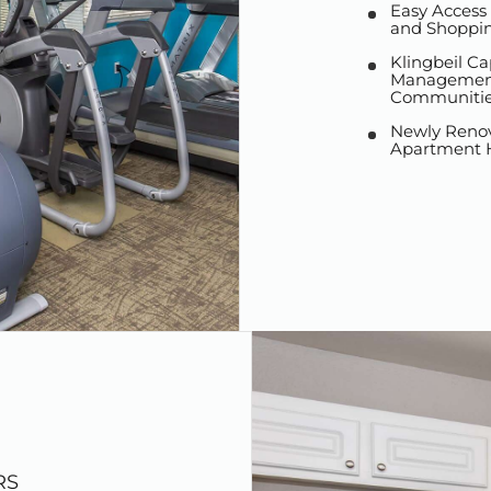
Easy Access
and Shoppi
Klingbeil Ca
Management
Communitie
Newly Reno
Apartment
RS