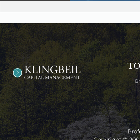
T
B
Prof
Copyright © 200