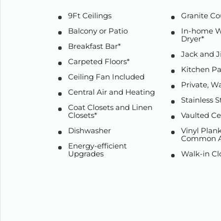
9Ft Ceilings
Granite Co
Balcony or Patio
In-home W
Dryer*
Breakfast Bar*
Jack and J
Carpeted Floors*
Kitchen Pa
Ceiling Fan Included
Private, W
Central Air and Heating
Stainless S
Coat Closets and Linen
Closets*
Vaulted Ce
Dishwasher
Vinyl Plank
Common A
Energy-efficient
Upgrades
Walk-in Cl