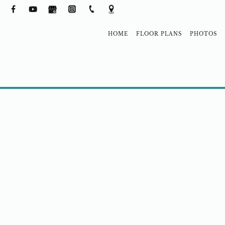
HOME
FLOOR PLANS
PHOTOS
NEIGHBORH