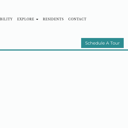
BILITY
EXPLORE
RESIDENTS
CONTACT
MUNITIES
E-BROCHURE
Schedule A Tour