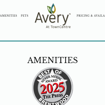
AMENITIES
PETS
PRICING & AVAILA
OOD
COMMUNITY TOUR
BLOG
NEARBY COM
AMENITIES