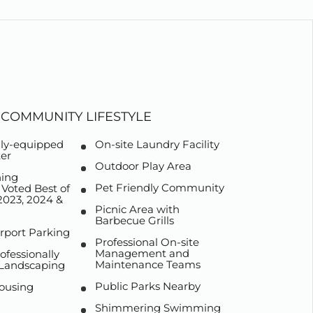
COMMUNITY LIFESTYLE
lly-equipped
On-site Laundry Facility
ter
Outdoor Play Area
ing
Pet Friendly Community
oted Best of
023, 2024 &
Picnic Area with
Barbecue Grills
rport Parking
Professional On-site
Management and
ofessionally
Maintenance Teams
 Landscaping
Public Parks Nearby
ousing
Shimmering Swimming