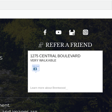
REFER A FRIEND
1275 CENTRAL BOULEVARD
S
VERY WALKABLE
Learn more about Brentwood
ment.
t, and images are