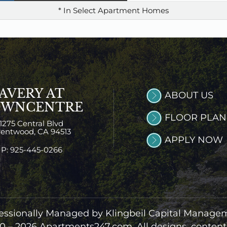
* In Select Apartment Homes
AVERY AT
ABOUT US
OWNCENTRE
FLOOR PLAN
1275 Central Blvd
rentwood,
CA
94513
APPLY NOW
P:
925-445-0266
essionally Managed by Klingbeil Capital Manage
0 – 2026
Apartments247.com.
All designs, conten